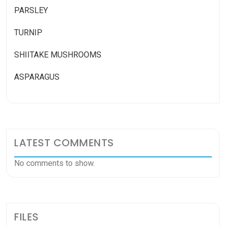
PARSLEY
TURNIP
SHIITAKE MUSHROOMS
ASPARAGUS
LATEST COMMENTS
No comments to show.
FILES