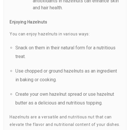
antioxidants in hazelnuts can enhance skin
and hair health.
Enjoying Hazelnuts
You can enjoy hazelnuts in various ways:
Snack on them in their natural form for a nutritious
treat.
Use chopped or ground hazelnuts as an ingredient
in baking or cooking.
Create your own hazelnut spread or use hazelnut
butter as a delicious and nutritious topping.
Hazelnuts are a versatile and nutritious nut that can
elevate the flavor and nutritional content of your dishes.