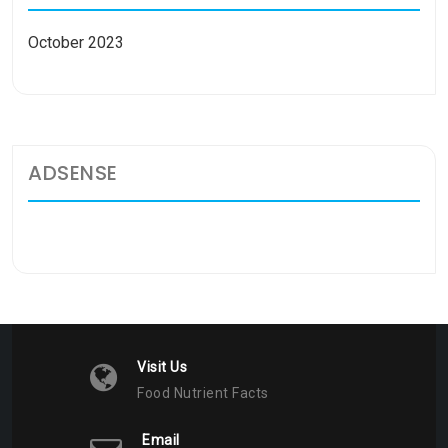
October 2023
ADSENSE
Visit Us
Food Nutrient Facts
Email