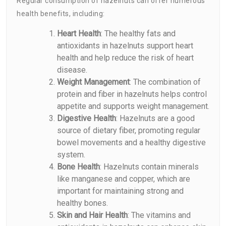
Regular consumption of hazelnuts can offer numerous
health benefits, including:
Heart Health
: The healthy fats and
antioxidants in hazelnuts support heart
health and help reduce the risk of heart
disease.
Weight Management
: The combination of
protein and fiber in hazelnuts helps control
appetite and supports weight management.
Digestive Health
: Hazelnuts are a good
source of dietary fiber, promoting regular
bowel movements and a healthy digestive
system.
Bone Health
: Hazelnuts contain minerals
like manganese and copper, which are
important for maintaining strong and
healthy bones.
Skin and Hair Health
: The vitamins and