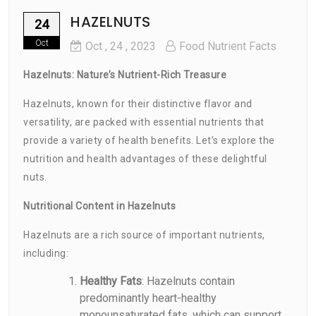
HAZELNUTS
24
Oct
Oct
, 24 ,
2023
Food Nutrient Facts
Hazelnuts: Nature’s Nutrient-Rich Treasure
Hazelnuts, known for their distinctive flavor and
versatility, are packed with essential nutrients that
provide a variety of health benefits. Let’s explore the
nutrition and health advantages of these delightful
nuts.
Nutritional Content in Hazelnuts
Hazelnuts are a rich source of important nutrients,
including:
Healthy Fats
: Hazelnuts contain
predominantly heart-healthy
monounsaturated fats, which can support