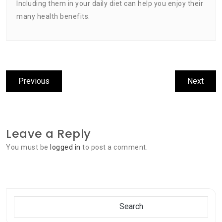
Including them in your daily diet can help you enjoy their
many health benefits.
Post
Previous
Next
Previous
Next
navigation
post:
post:
Leave a Reply
You must be
logged in
to post a comment.
Search
Search