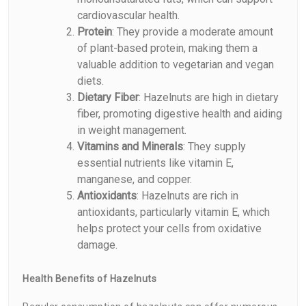
cardiovascular health.
Protein
: They provide a moderate amount
of plant-based protein, making them a
valuable addition to vegetarian and vegan
diets.
Dietary Fiber
: Hazelnuts are high in dietary
fiber, promoting digestive health and aiding
in weight management.
Vitamins and Minerals
: They supply
essential nutrients like vitamin E,
manganese, and copper.
Antioxidants
: Hazelnuts are rich in
antioxidants, particularly vitamin E, which
helps protect your cells from oxidative
damage.
Health Benefits of Hazelnuts