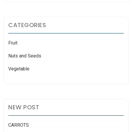
CATEGORIES
Fruit
Nuts and Seeds
Vegetable
NEW POST
CARROTS