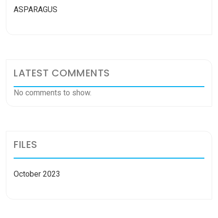
ASPARAGUS
LATEST COMMENTS
No comments to show.
FILES
October 2023