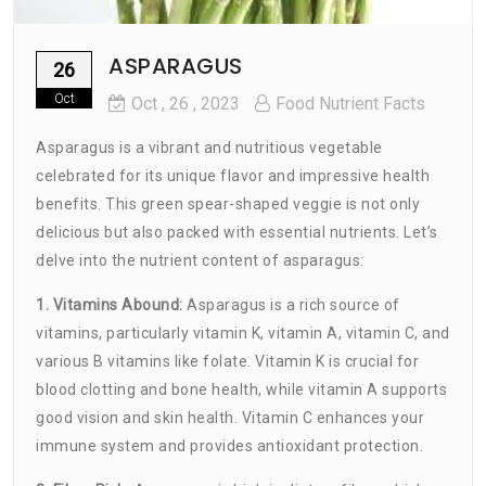
ASPARAGUS
26
Oct
Oct
, 26 ,
2023
Food Nutrient Facts
Asparagus is a vibrant and nutritious vegetable
celebrated for its unique flavor and impressive health
benefits. This green spear-shaped veggie is not only
delicious but also packed with essential nutrients. Let’s
delve into the nutrient content of asparagus:
1. Vitamins Abound:
Asparagus is a rich source of
vitamins, particularly vitamin K, vitamin A, vitamin C, and
various B vitamins like folate. Vitamin K is crucial for
blood clotting and bone health, while vitamin A supports
good vision and skin health. Vitamin C enhances your
immune system and provides antioxidant protection.