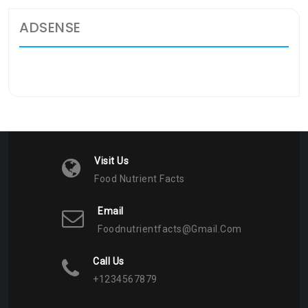
ADSENSE
Visit Us
Food Nutrient Facts
Email
Foodnutrientfacts@gmail.com
Call Us
+1234567879