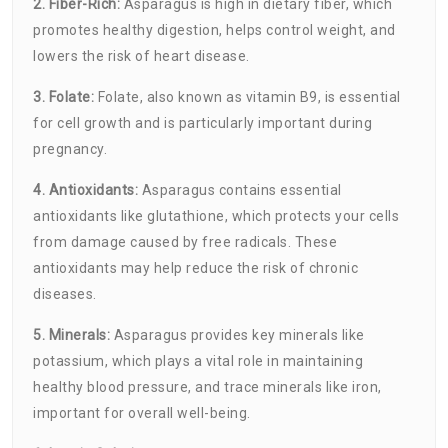
2. Fiber-Rich:
Asparagus is high in dietary fiber, which
promotes healthy digestion, helps control weight, and
lowers the risk of heart disease.
3. Folate:
Folate, also known as vitamin B9, is essential
for cell growth and is particularly important during
pregnancy.
4. Antioxidants:
Asparagus contains essential
antioxidants like glutathione, which protects your cells
from damage caused by free radicals. These
antioxidants may help reduce the risk of chronic
diseases.
5. Minerals:
Asparagus provides key minerals like
potassium, which plays a vital role in maintaining
healthy blood pressure, and trace minerals like iron,
important for overall well-being.