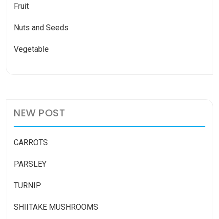
Fruit
Nuts and Seeds
Vegetable
NEW POST
CARROTS
PARSLEY
TURNIP
SHIITAKE MUSHROOMS