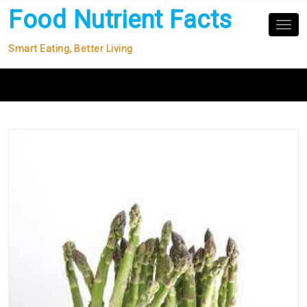
Skip
Food Nutrient Facts
to
Tog
nav
content
Smart Eating, Better Living