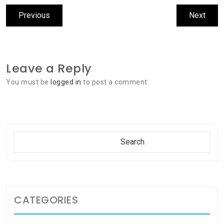
Post
Previous
Next
Previous
Next
navigation
post:
post:
Leave a Reply
You must be
logged in
to post a comment.
Search
Search
CATEGORIES