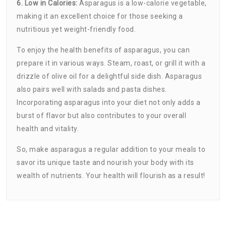
6. Low in Calories:
Asparagus is a low-calorie vegetable,
making it an excellent choice for those seeking a
nutritious yet weight-friendly food.
To enjoy the health benefits of asparagus, you can
prepare it in various ways. Steam, roast, or grill it with a
drizzle of olive oil for a delightful side dish. Asparagus
also pairs well with salads and pasta dishes.
Incorporating asparagus into your diet not only adds a
burst of flavor but also contributes to your overall
health and vitality.
So, make asparagus a regular addition to your meals to
savor its unique taste and nourish your body with its
wealth of nutrients. Your health will flourish as a result!