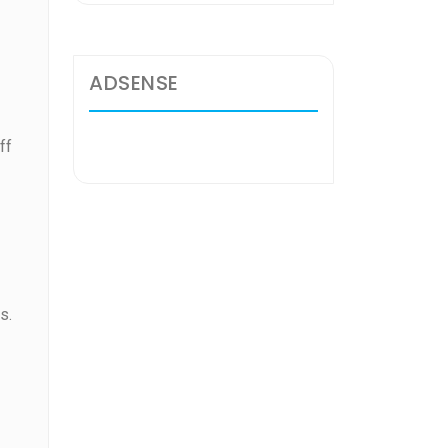
ADSENSE
ff
s.