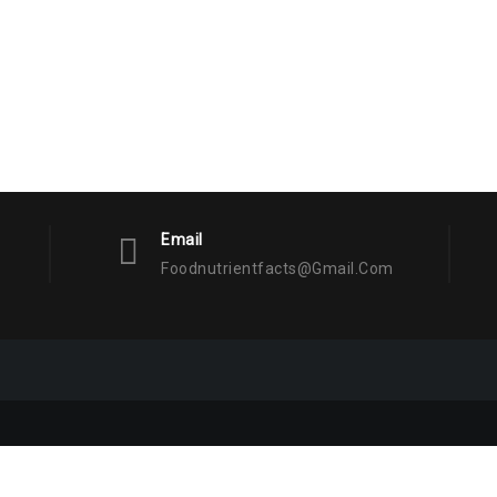
Email
Foodnutrientfacts@gmail.com
Facts
Proudly powered by