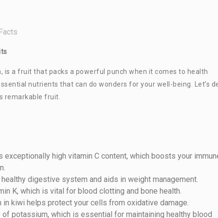
Facts
its
sh, is a fruit that packs a powerful punch when it comes to health
h essential nutrients that can do wonders for your well-being. Let’s d
s remarkable fruit.
its exceptionally high vitamin C content, which boosts your immun
n.
 a healthy digestive system and aids in weight management.
min K, which is vital for blood clotting and bone health.
in in kiwi helps protect your cells from oxidative damage.
e of potassium, which is essential for maintaining healthy blood