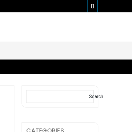
Search
Search
CATEGORIES