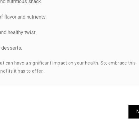
nd nutritious snack.
of flavor and nutrients.
and healthy twist.
r desserts.
 that can have a significant impact on your health. So, embrace this
efits it has to offer.
N