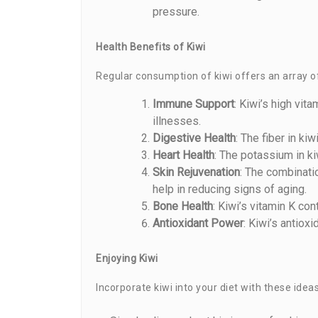
pressure.
Health Benefits of Kiwi
Regular consumption of kiwi offers an array of
Immune Support
: Kiwi’s high vi
illnesses.
Digestive Health
: The fiber in k
Heart Health
: The potassium in ki
Skin Rejuvenation
: The combinatio
help in reducing signs of aging.
Bone Health
: Kiwi’s vitamin K con
Antioxidant Power
: Kiwi’s antiox
Enjoying Kiwi
Incorporate kiwi into your diet with these ideas