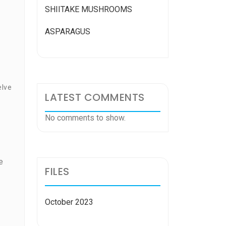
SHIITAKE MUSHROOMS
ASPARAGUS
elve
LATEST COMMENTS
No comments to show.
e
FILES
October 2023