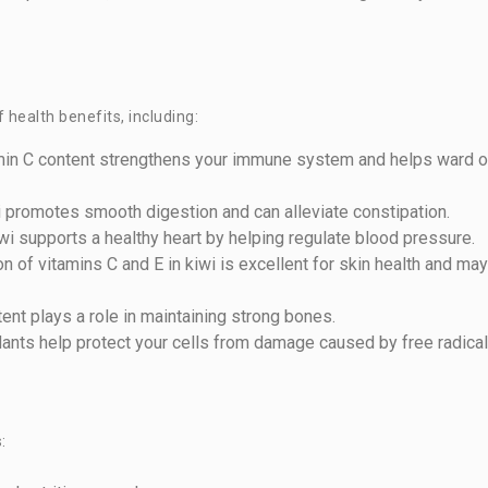
 health benefits, including:
tamin C content strengthens your immune system and helps ward o
iwi promotes smooth digestion and can alleviate constipation.
wi supports a healthy heart by helping regulate blood pressure.
n of vitamins C and E in kiwi is excellent for skin health and may
tent plays a role in maintaining strong bones.
idants help protect your cells from damage caused by free radical
: