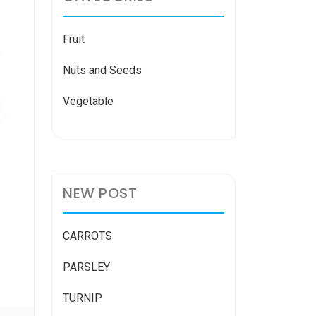
Fruit
Nuts and Seeds
Vegetable
NEW POST
CARROTS
PARSLEY
TURNIP