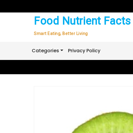
Skip
to
content
Food Nutrient Facts
Smart Eating, Better Living
Categories
Privacy Policy