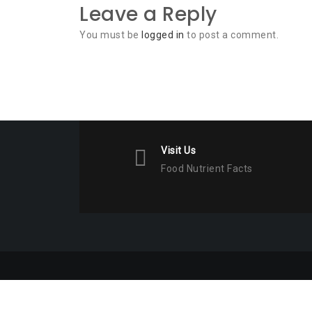
Leave a Reply
You must be
logged in
to post a comment.
Visit Us
Food Nutrient Facts
Copyright © All Rights Reserved. 2023 Food Nutrient 