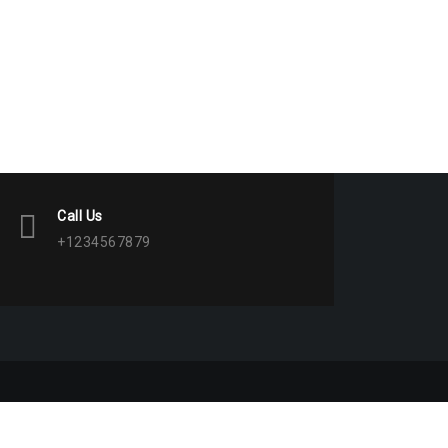
Call Us
+1234567879
 WordPress
|
Theme:
BetterHealth
by
CanyonThemes
.