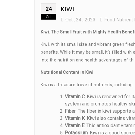
KIWI
24
Oct
Oct
, 24 ,
2023
Food Nutrient 
Kiwi: The Small Fruit with Mighty Health Benef
Kiwi, with its small size and vibrant green fle
benefits. While it may be small, it’s filled wit
into the nutrition and health advantages of thi
Nutritional Content in Kiwi
Kiwi is a treasure trove of nutrients, including:
Vitamin C
: Kiwi is renowned for 
system and promotes healthy ski
Fiber
: The fiber in kiwi supports
Vitamin K
: Kiwi also contains vita
Vitamin E
: This antioxidant vitam
Potassium
: Kiwi is a good sourc