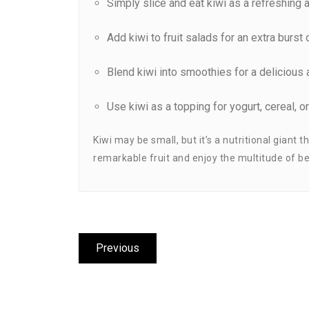
Simply slice and eat kiwi as a refreshing a
Add kiwi to fruit salads for an extra burst 
Blend kiwi into smoothies for a delicious 
Use kiwi as a topping for yogurt, cereal, o
Kiwi may be small, but it’s a nutritional giant
remarkable fruit and enjoy the multitude of ben
Post
Previous
Previous
navigation
post: